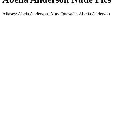
Aliases: Abela Anderson, Amy Quesada, Abelia Anderson