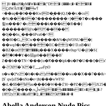
 ]8>��siJ9�pM�W�4��("D� {���v;�<��R�
ÇdWǍtY� ��w؟
<��aq��0���Kw[D�̨��)Q.f|��v.�co
�%;���H�7��������>]��T�w���
힡m���? �c/���k���k�R��}
������@x�: ����
�0j��bs_���6Pva6�^?
��80�GۑICw�����t�&%�qWONU� �|
��wq/l�z���!�E
C�fӯ�0˙D.nB�k!
�BZ�oא����q���X����v0up^U�@]�S{
�ۙ�0��Y�b弨ge0��l��B`
Z��b��TN<'���(\o�Ԟ���ipk�u�P�U��/[�tx'�,jy�1�ۅ���!=��}>���������$U
�-X�`K �T؄FրO
n�w�]*e2�b�r�ay����wa��X��7��&
[$` qw[aT$�nNn�e<)ћ(���wWFS!
�rL�$$�kau���$�W��߁'H~�PZ�)r�iX25�T�����'E�����j��q5����/
�0�u����-vڵw@�i�x��f���nl�Ev�}�,]�-?
{82y�}sl�(a8�Q_���Zk��o�~�
Abella Anderson Nude Pics