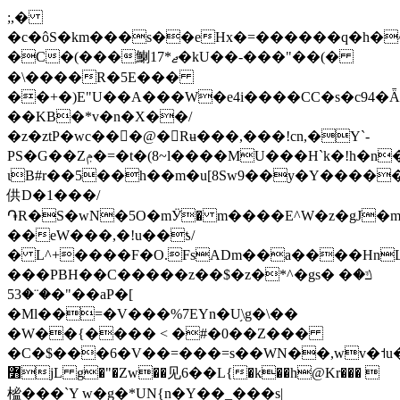
;,�
�c�ôS�km���s��eHx�=������q�h�^
�C�(���䱨17*ޖ�kU��-���"��(�
�\����R�5E���
��+�)E"U��A���W�e4i����СC�s�c94
��KB�*v�n�X��/
�z�ztP�wc���@�Rʉ���,���!cn,�Y`-
PS�G��Zݦ�=�t�(8~l����MU���H`k�!h�n�w���k�Vt;��w�ǈ�G�J/
ιB#r��5��h��m�u[8Sw9��y�Y����
供 D�1���/
֏R�S�wN�5O�mӰ� m����E^W�z�gJ
��eW���,�!u��ƾ/
� L^+����F�O.FsADm��a����Hn
���PBH��C�����z��$�z�*^�gs� �ݿ�
�¨�53�"��aP�[
�Ml��=�V���%7EYn�U֥\g�\��
�W��{���� < �#�0��Z���
�C�$���6�V��=���=s��WN��,wv�˦
߻jL g�"�Zw��见6��L{�k��h@Kr��� 
榓���`Y w�g�*UN{n�Y��_���s|