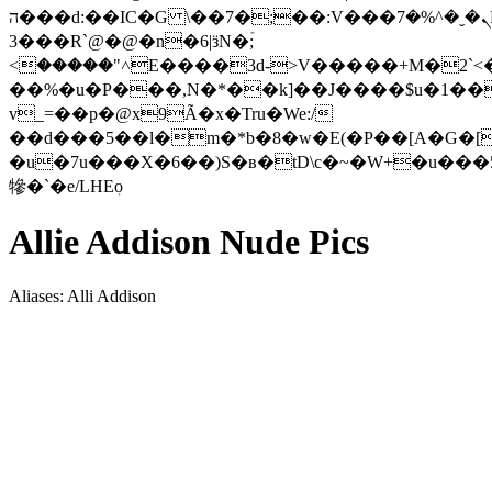
ה���d:��IC�G \��7�;��:V���ܢ�ˬ�^%�7L;
3���R`@�@�n�6|ӟN�ۡ;
<�����"˄E����3d->V�����+M�2`<
��%�u�P���,N�*��k]��J����$u�1��
v_=��p�@x9Ã�x�Tru�We:/
��d���5��l�m�*b�8�w�E(�P��[A�G�[
�u�7u���X�6��)S�в�tD\c�~�W+�u���
犙�`�e/LHEٖo
Allie Addison Nude Pics
Aliases: Alli Addison