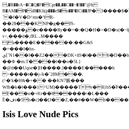
,�R��rA~�C�Q�F�Cpr��,��C��~�!��"@h
B�AM�P�d8�Kli(p���e$�o��³�ICt��JΡ�3���
`�f�V�D^ms�٦R-
��2$���K NP�g��fS-
�����ؤ�e����Ry��=�:�Q�H�>�D�x(�~ɧKwN�9pՕ���xN$9?
v<,���d�,fRLۃM����
ja����E������:��G&S
�=���I�hx-
ي[`N1��I��Z2���DK+ilS�l��/6�D��b�;hnAS��c�u�Il�)�"-
��Ф �m.T� ���l��o�5L}
�@d��Uqoe�]H����.]����E�����h
>����t��j-/k�`28M���,
(^�'k�H&�+�� ��KN7躼���
Wfh�k�l���}^UM)�����Tv�8}bS�֓P�
ܼF���u�+8:r��8�����\�L���
Ȅ�ڣs�5ls�c]��[J��Z,��#��W�b��
Isis Love Nude Pics