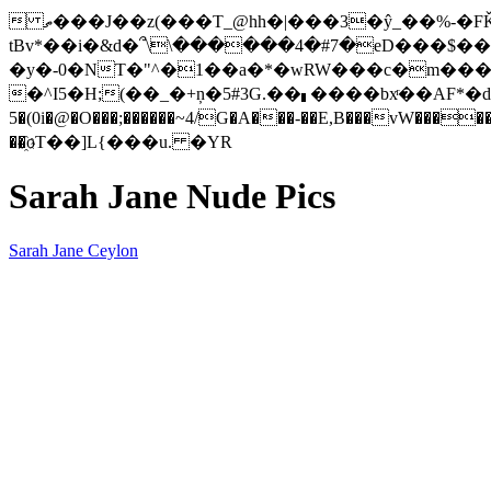
 ތ���J��z(���T_@hh�|�
��3�ŷ_��%-�F
tBv*��i�&d�՞\\������4�#7�eD���$��
�y�-0�NT�"^�1��a�*�wRW���c�m���
�^I5�H;(��_�+ņ�5#3G.��▖����bxͬ��AF*�d�]YǼ+Bۊ��5rA[�����L�"Z��`�!�`�m.����P�i)�&<#�
5�(0i�@�O���;������~4/G�A���-��E,B���vW�������ޢ�d5O�0�|D��� 3!H*5�o�����6�"���f�I�'#�����݂�� �\��
��҈oT��]L{���u. �YR
Sarah Jane Nude Pics
Sarah Jane Ceylon