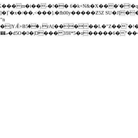
Ǩ���m�i��-�!�� 6�k+N&�X���'�!�q
]�]`�x�/��,<���].�fһ00y�����Z5Z SU�J]
"n
 9 ��Խ�8���2Pd�
F07l