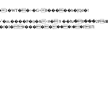
��1�WT��>�G+8�����h�[Qd�!